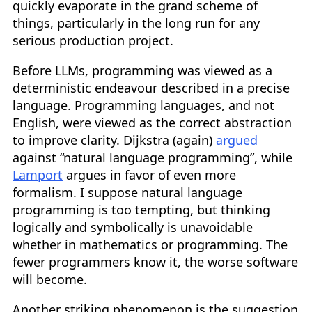
quickly evaporate in the grand scheme of
things, particularly in the long run for any
serious production project.
Before LLMs, programming was viewed as a
deterministic endeavour described in a precise
language. Programming languages, and not
English, were viewed as the correct abstraction
to improve clarity. Dijkstra (again)
argued
against “natural language programming”, while
Lamport
argues in favor of even more
formalism. I suppose natural language
programming is too tempting, but thinking
logically and symbolically is unavoidable
whether in mathematics or programming. The
fewer programmers know it, the worse software
will become.
Another striking phenomenon is the suggestion