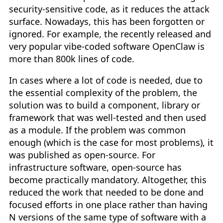
security-sensitive code, as it reduces the attack
surface. Nowadays, this has been forgotten or
ignored. For example, the recently released and
very popular vibe-coded software OpenClaw is
more than 800k lines of code.
In cases where a lot of code is needed, due to
the essential complexity of the problem, the
solution was to build a component, library or
framework that was well-tested and then used
as a module. If the problem was common
enough (which is the case for most problems), it
was published as open-source. For
infrastructure software, open-source has
become practically mandatory. Altogether, this
reduced the work that needed to be done and
focused efforts in one place rather than having
N versions of the same type of software with a