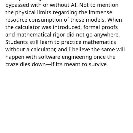
bypassed with or without AI. Not to mention
the physical limits regarding the immense
resource consumption of these models. When
the calculator was introduced, formal proofs
and mathematical rigor did not go anywhere.
Students still learn to practice mathematics
without a calculator, and I believe the same will
happen with software engineering once the
craze dies down—if it’s meant to survive.