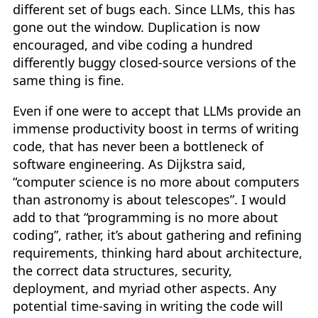
different set of bugs each. Since LLMs, this has
gone out the window. Duplication is now
encouraged, and vibe coding a hundred
differently buggy closed-source versions of the
same thing is fine.
Even if one were to accept that LLMs provide an
immense productivity boost in terms of writing
code, that has never been a bottleneck of
software engineering. As Dijkstra said,
“computer science is no more about computers
than astronomy is about telescopes”. I would
add to that “programming is no more about
coding”, rather, it’s about gathering and refining
requirements, thinking hard about architecture,
the correct data structures, security,
deployment, and myriad other aspects. Any
potential time-saving in writing the code will