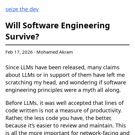
seize the dev
Will Software Engineering
Survive?
Feb 17, 2026
·
Mohamed Akram
Since LLMs have been released, many claims
about LLMs or in support of them have left me
scratching my head, and wondering if software
engineering principles were a myth all along.
Before LLMs, it was well accepted that lines of
code written is not a measure of productivity.
Rather, the less code you have, the better,
because it’s easier to review and maintain. This
is all the more important for network-facing and