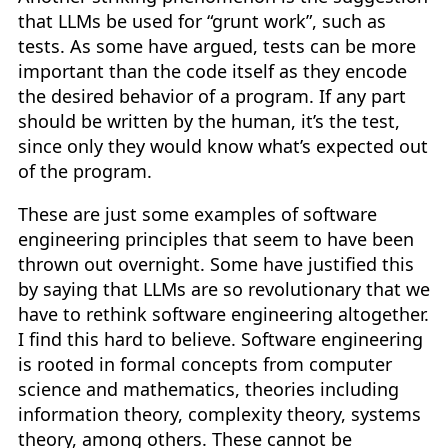
that LLMs be used for “grunt work”, such as
tests. As some have argued, tests can be more
important than the code itself as they encode
the desired behavior of a program. If any part
should be written by the human, it’s the test,
since only they would know what’s expected out
of the program.
These are just some examples of software
engineering principles that seem to have been
thrown out overnight. Some have justified this
by saying that LLMs are so revolutionary that we
have to rethink software engineering altogether.
I find this hard to believe. Software engineering
is rooted in formal concepts from computer
science and mathematics, theories including
information theory, complexity theory, systems
theory, among others. These cannot be